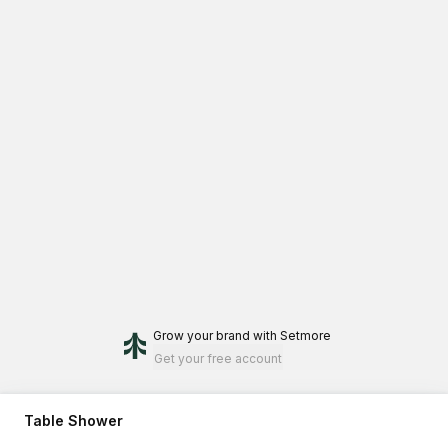
Grow your brand
with Setmore
Get your free account
Table Shower