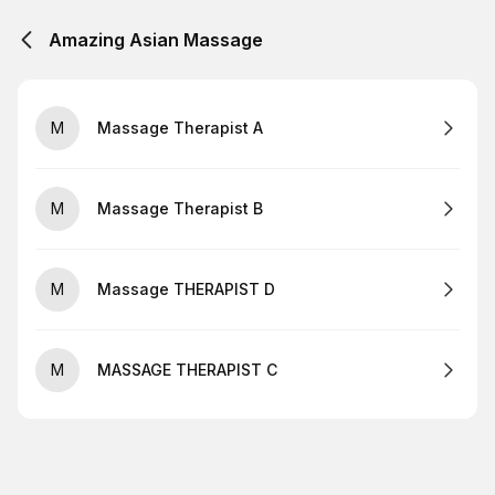
Amazing Asian Massage
M
Massage Therapist A
M
Massage Therapist B
M
Massage THERAPIST D
M
MASSAGE THERAPIST C