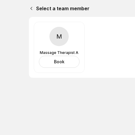
Select a team member
M
Massage Therapist A
Book