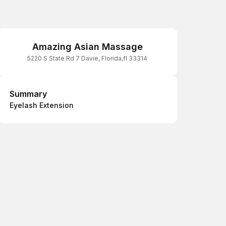
Amazing Asian Massage
5220 S State Rd 7 Davie, Florida,fl 33314
Summary
Summary
Eyelash Extension