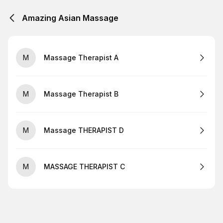
Amazing Asian Massage
M
Massage Therapist A
M
Massage Therapist B
M
Massage THERAPIST D
M
MASSAGE THERAPIST C