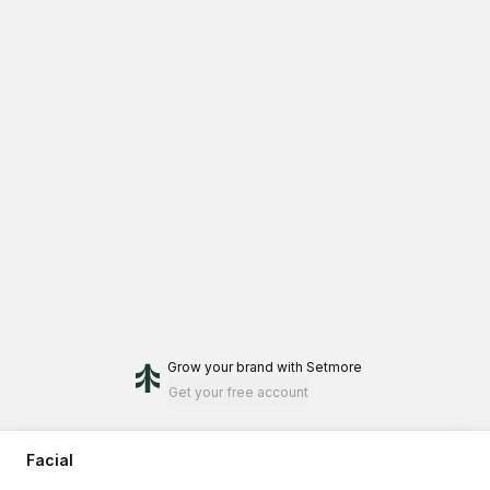
Grow your brand
with Setmore
Get your free account
Facial