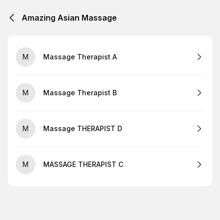
Amazing Asian Massage
M
Massage Therapist A
M
Massage Therapist B
M
Massage THERAPIST D
M
MASSAGE THERAPIST C