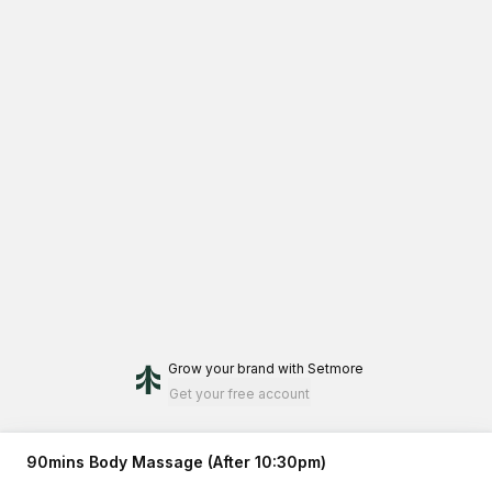
Grow your brand
with Setmore
Get your free account
90mins Body Massage (After 10:30pm)