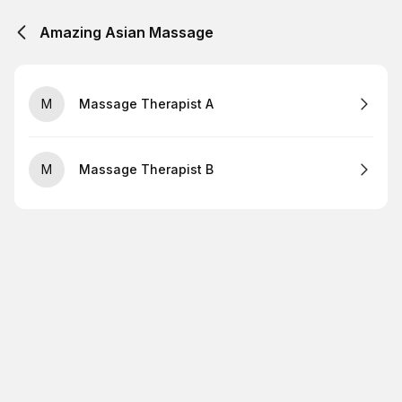
Amazing Asian Massage
M
Massage Therapist A
M
Massage Therapist B