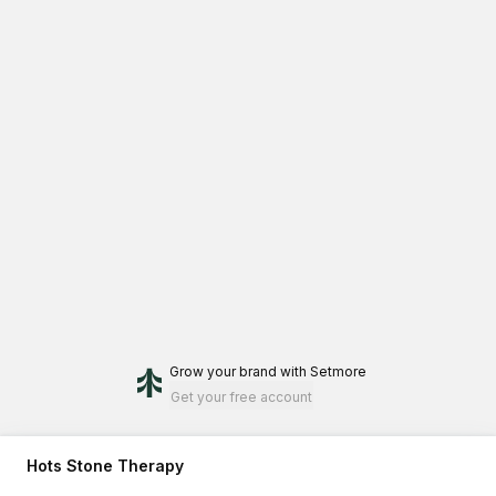
Grow your brand
with Setmore
Get your free account
Hots Stone Therapy